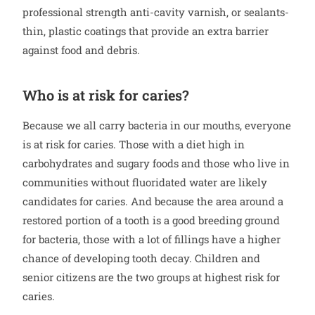
professional strength anti-cavity varnish, or sealants-
thin, plastic coatings that provide an extra barrier
against food and debris.
Who is at risk for caries?
Because we all carry bacteria in our mouths, everyone
is at risk for caries. Those with a diet high in
carbohydrates and sugary foods and those who live in
communities without fluoridated water are likely
candidates for caries. And because the area around a
restored portion of a tooth is a good breeding ground
for bacteria, those with a lot of fillings have a higher
chance of developing tooth decay. Children and
senior citizens are the two groups at highest risk for
caries.