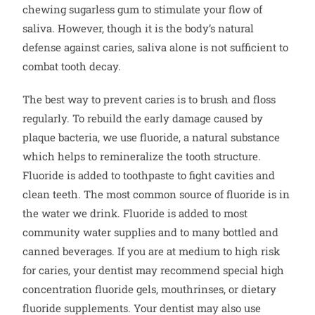
chewing sugarless gum to stimulate your flow of
saliva. However, though it is the body’s natural
defense against caries, saliva alone is not sufficient to
combat tooth decay.
The best way to prevent caries is to brush and floss
regularly. To rebuild the early damage caused by
plaque bacteria, we use fluoride, a natural substance
which helps to remineralize the tooth structure.
Fluoride is added to toothpaste to fight cavities and
clean teeth. The most common source of fluoride is in
the water we drink. Fluoride is added to most
community water supplies and to many bottled and
canned beverages. If you are at medium to high risk
for caries, your dentist may recommend special high
concentration fluoride gels, mouthrinses, or dietary
fluoride supplements. Your dentist may also use