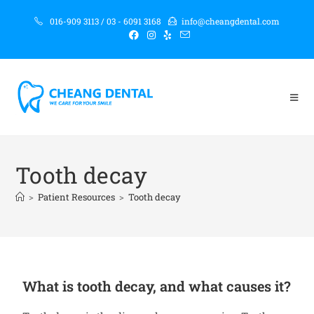
016-909 3113 / 03 - 6091 3168
info@cheangdental.com
Tooth decay
>
Patient Resources
>
Tooth decay
What is tooth decay, and what causes it?