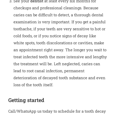
See your
dentist
at least every six months for
checkups and professional cleanings. Because
caries can be difficult to detect, a thorough dental
examination is very important. If you get a painful
toothache, if your teeth are very sensitive to hot or
cold foods, or if you notice signs of decay like
white spots, tooth discolorations or cavities, make
an appointment right away. The longer you wait to
treat infected teeth the more intensive and lengthy
the treatment will be. Left neglected, caries can
lead to root canal infection, permanent
deterioration of decayed tooth substance and even
loss of the tooth itself.
Getting started
Call/WhatsApp us today to schedule for a tooth decay