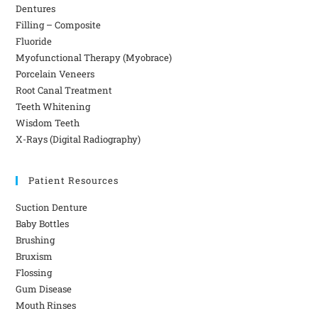
Dentures
Filling – Composite
Fluoride
Myofunctional Therapy (Myobrace)
Porcelain Veneers
Root Canal Treatment
Teeth Whitening
Wisdom Teeth
X-Rays (Digital Radiography)
Patient Resources
Suction Denture
Baby Bottles
Brushing
Bruxism
Flossing
Gum Disease
Mouth Rinses