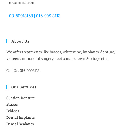
examination!
03-60913168 | 016-909 3113
About Us
We offer treatments like braces, whitening, implants, denture,
veneers, minor oral surgery, root canal, crown & bridge etc.
Call Us: 016-9093113
Our Services
Suction Denture
Braces
Bridges
Dental Implants
Dental Sealants