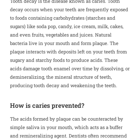
Tooth decay is the disease known as caries. Tooth
decay occurs when your teeth are frequently exposed
to foods containing carbohydrates (starches and
sugars) like soda pop, candy, ice cream, milk, cakes,
and even fruits, vegetables and juices. Natural
bacteria live in your mouth and form plaque. The
plaque interacts with deposits left on your teeth from
sugary and starchy foods to produce acids. These
acids damage tooth enamel over time by dissolving, or
demineralizing, the mineral structure of teeth,
producing tooth decay and weakening the teeth.
How is caries prevented?
The acids formed by plaque can be counteracted by
simple saliva in your mouth, which acts as a buffer
and remineralizing agent. Dentists often recommend