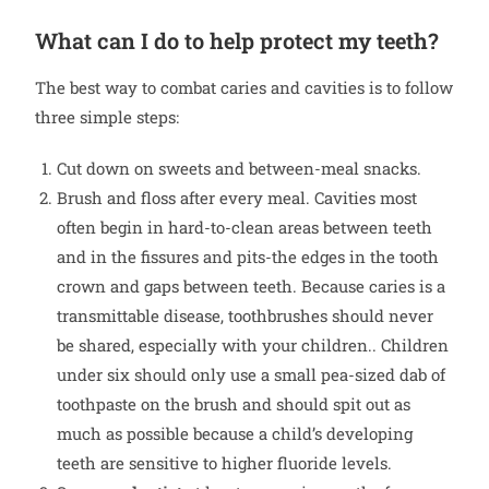
What can I do to help protect my teeth?
The best way to combat caries and cavities is to follow
three simple steps:
Cut down on sweets and between-meal snacks.
Brush and floss after every meal. Cavities most
often begin in hard-to-clean areas between teeth
and in the fissures and pits-the edges in the tooth
crown and gaps between teeth. Because caries is a
transmittable disease, toothbrushes should never
be shared, especially with your children.. Children
under six should only use a small pea-sized dab of
toothpaste on the brush and should spit out as
much as possible because a child’s developing
teeth are sensitive to higher fluoride levels.