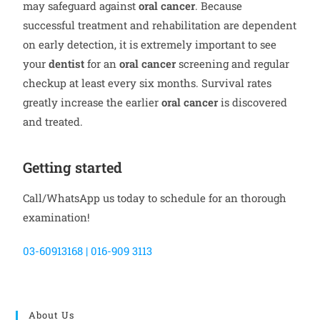
may safeguard against
oral cancer
. Because
successful treatment and rehabilitation are dependent
on early detection, it is extremely important to see
your
dentist
for an
oral cancer
screening and regular
checkup at least every six months. Survival rates
greatly increase the earlier
oral cancer
is discovered
and treated.
Getting started
Call/WhatsApp us today to schedule for an thorough
examination!
03-60913168 | 016-909 3113
About Us