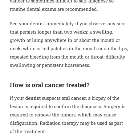
cancer is sometimes difficult to self-diagnose so
routine dental exams are recommended.
See your dentist immediately if you observe: any sore
that persists longer than two weeks; a swelling,
growth or lump anywhere in or about the mouth or
neck; white or red patches in the mouth or on the lips;
repeated bleeding from the mouth or throat; difficulty
swallowing or persistent hoarseness.
How is oral cancer treated?
If your
dentist
suspects
oral cancer
, a biopsy of the
lesion is required to confirm the diagnosis. Surgery is
required to remove the tumors, which may cause
disfiguration. Radiation therapy may be used as part
of the treatment.