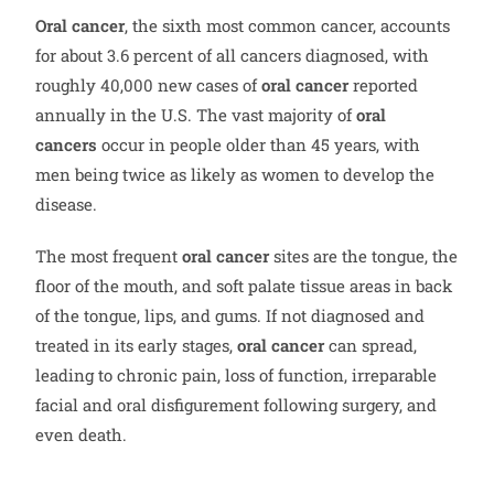
Oral cancer
, the sixth most common cancer, accounts
for about 3.6 percent of all cancers diagnosed, with
roughly 40,000 new cases of
oral cancer
reported
annually in the U.S. The vast majority of
oral
cancers
occur in people older than 45 years, with
men being twice as likely as women to develop the
disease.
The most frequent
oral cancer
sites are the tongue, the
floor of the mouth, and soft palate tissue areas in back
of the tongue, lips, and gums. If not diagnosed and
treated in its early stages,
oral cancer
can spread,
leading to chronic pain, loss of function, irreparable
facial and oral disfigurement following surgery, and
even death.