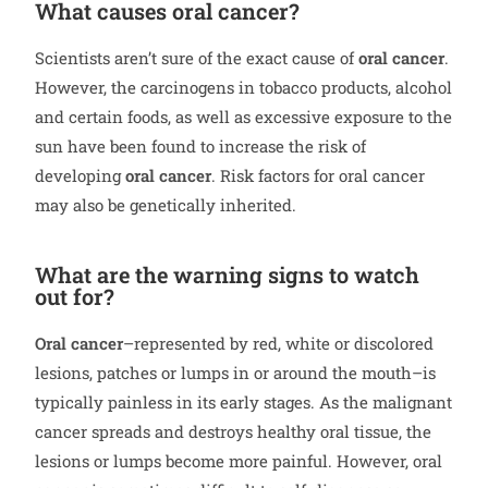
What causes oral cancer?
Scientists aren’t sure of the exact cause of
oral cancer
.
However, the carcinogens in tobacco products, alcohol
and certain foods, as well as excessive exposure to the
sun have been found to increase the risk of
developing
oral cancer
. Risk factors for oral cancer
may also be genetically inherited.
What are the warning signs to watch
out for?
Oral cancer
–represented by red, white or discolored
lesions, patches or lumps in or around the mouth–is
typically painless in its early stages. As the malignant
cancer spreads and destroys healthy oral tissue, the
lesions or lumps become more painful. However, oral