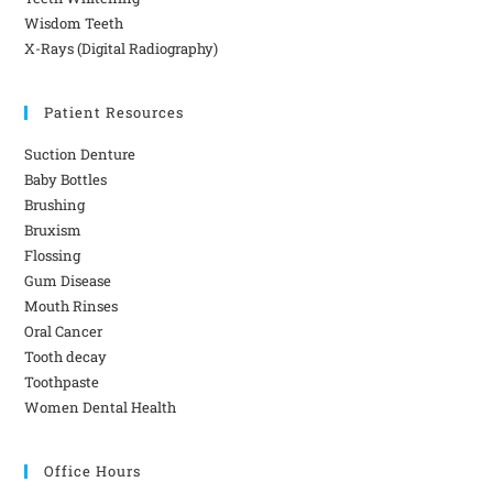
Wisdom Teeth
X-Rays (Digital Radiography)
Patient Resources
Suction Denture
Baby Bottles
Brushing
Bruxism
Flossing
Gum Disease
Mouth Rinses
Oral Cancer
Tooth decay
Toothpaste
Women Dental Health
Office Hours