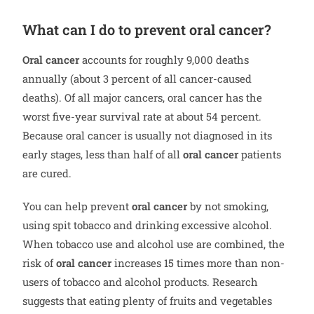
What can I do to prevent oral cancer?
Oral cancer
accounts for roughly 9,000 deaths
annually (about 3 percent of all cancer-caused
deaths). Of all major cancers, oral cancer has the
worst five-year survival rate at about 54 percent.
Because oral cancer is usually not diagnosed in its
early stages, less than half of all
oral cancer
patients
are cured.
You can help prevent
oral cancer
by not smoking,
using spit tobacco and drinking excessive alcohol.
When tobacco use and alcohol use are combined, the
risk of
oral cancer
increases 15 times more than non-
users of tobacco and alcohol products. Research
suggests that eating plenty of fruits and vegetables