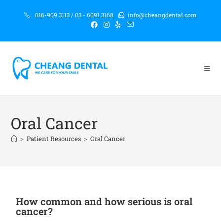
016-909 3113 / 03 - 6091 3168
info@cheangdental.com
Oral Cancer
>
Patient Resources
>
Oral Cancer
How common and how serious is oral
cancer?