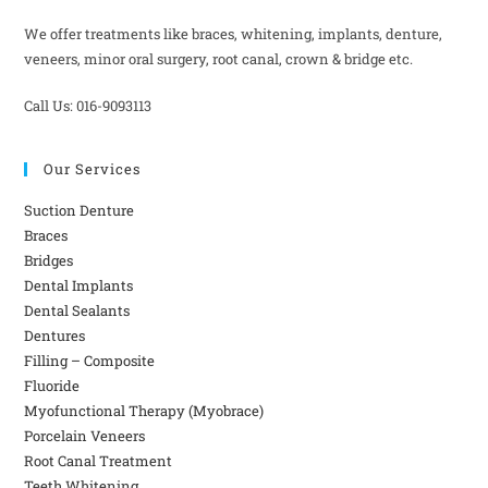
We offer treatments like braces, whitening, implants, denture,
veneers, minor oral surgery, root canal, crown & bridge etc.
Call Us: 016-9093113
Our Services
Suction Denture
Braces
Bridges
Dental Implants
Dental Sealants
Dentures
Filling – Composite
Fluoride
Myofunctional Therapy (Myobrace)
Porcelain Veneers
Root Canal Treatment
Teeth Whitening