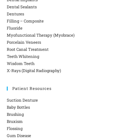
Dental Sealants
Dentures
Filling – Composite
Fluoride
Myofunctional Therapy (Myobrace)
Porcelain Veneers
Root Canal Treatment
Teeth Whitening
Wisdom Teeth
X-Rays (Digital Radiography)
Patient Resources
Suction Denture
Baby Bottles
Brushing
Bruxism
Flossing
Gum Disease