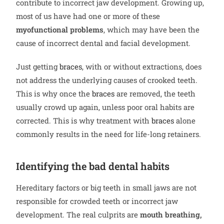
contribute to incorrect jaw development. Growing up,
most of us have had one or more of these
myofunctional problems
, which may have been the
cause of incorrect dental and facial development.
Just getting
braces
, with or without extractions, does
not address the underlying causes of crooked teeth.
This is why once the
braces
are removed, the teeth
usually crowd up again, unless poor oral habits are
corrected. This is why treatment with
braces
alone
commonly results in the need for life-long retainers.
Identifying the bad dental habits
Hereditary factors or big teeth in small jaws are not
responsible for crowded teeth or incorrect jaw
development. The real culprits are
mouth breathing,