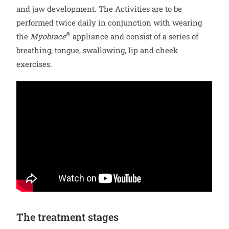
and jaw development. The Activities are to be
performed twice daily in conjunction with wearing
®
the
Myobrace
appliance and consist of a series of
breathing, tongue, swallowing, lip and cheek
exercises.
The treatment stages