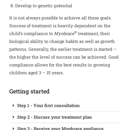
Develop to genetic potential
It is not always possible to achieve all these goals.
Success of treatment is heavily dependent on the
®
child’s compliance to
Myobrace
treatment, their
biological ability to change habits as well as growth
patterns. Generally, the earlier treatment is started –
the higher the level of success can be achieved. Good
compliance allows for the best results in growing
children aged 3 – 15 years.
Getting started
Step 1 - Your first consultation
Step 2 - Discuss your treatment plan
Step 3 - Receive your Myobrace appliance