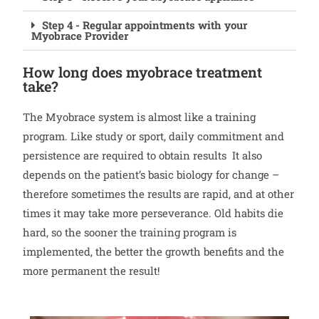
Step 4 - Regular appointments with your
Myobrace Provider
How long does myobrace treatment
take?
The Myobrace system is almost like a training
program. Like study or sport, daily commitment and
persistence are required to obtain results It also
depends on the patient’s basic biology for change –
therefore sometimes the results are rapid, and at other
times it may take more perseverance. Old habits die
hard, so the sooner the training program is
implemented, the better the growth benefits and the
more permanent the result!