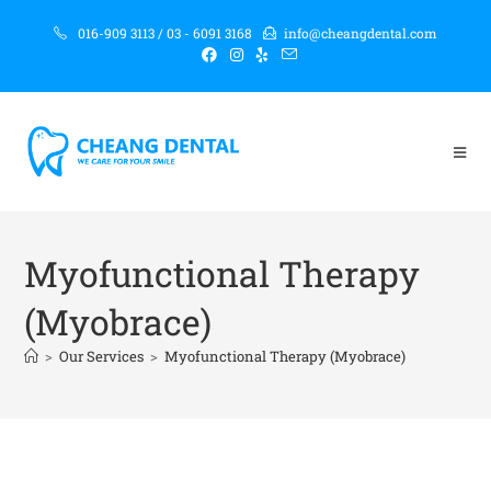
016-909 3113 / 03 - 6091 3168
info@cheangdental.com
Myofunctional Therapy
(Myobrace)
>
Our Services
>
Myofunctional Therapy (Myobrace)