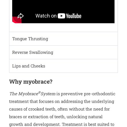
Tongue Thrusting
Reverse Swallowing
Lips and Cheeks
Why myobrace?
®
The Myobrace
System
is preventive pre-orthodontic
treatment that focuses on addressing the underlying
causes of crooked teeth, often without the need for
braces or extraction of teeth, unlocking natural
growth and development. Treatment is best suited to