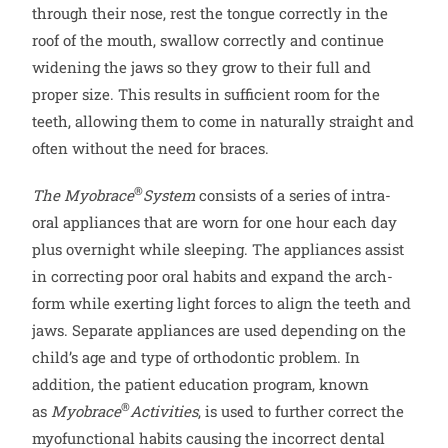
through their nose, rest the tongue correctly in the
roof of the mouth, swallow correctly and continue
widening the jaws so they grow to their full and
proper size. This results in sufficient room for the
teeth, allowing them to come in naturally straight and
often without the need for braces.
®
The
Myobrace
System
consists of a series of intra-
oral appliances that are worn for one hour each day
plus overnight while sleeping. The appliances assist
in correcting poor oral habits and expand the arch-
form while exerting light forces to align the teeth and
jaws. Separate appliances are used depending on the
child’s age and type of orthodontic problem. In
addition, the patient education program, known
®
as
Myobrace
Activities
, is used to further correct the
myofunctional habits causing the incorrect dental