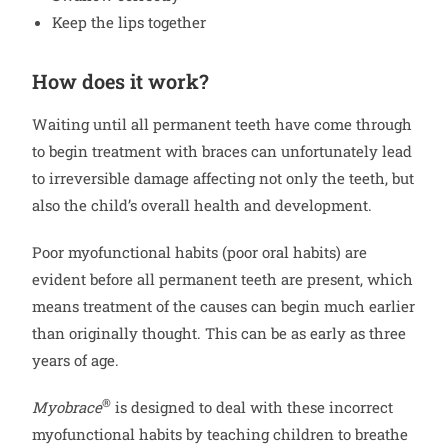
Keep the lips together
How does it work?
Waiting until all permanent teeth have come through
to begin treatment with braces can unfortunately lead
to irreversible damage affecting not only the teeth, but
also the child’s overall health and development.
Poor myofunctional habits (poor oral habits) are
evident before all permanent teeth are present, which
means treatment of the causes can begin much earlier
than originally thought. This can be as early as three
years of age.
®
Myobrace
is designed to deal with these incorrect
myofunctional habits by teaching children to breathe