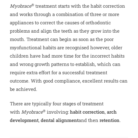
®
Myobrace
treatment starts with the habit correction
and works through a combination of three or more
appliances to correct the causes of orthodontic
problems and align the teeth as they grow into the
mouth. Treatment can begin as soon as the poor
myofunctional habits are recognised however, older
children have had more time for the incorrect habits
and wrong growth patterns to establish, which can
require extra effort for a successful treatment
outcome. With good compliance, excellent results can
be achieved.
There are typically four stages of treatment
®
with
Myobrace
involving:
habit correction
,
arch
development
,
dental alignment
and then
retention
.