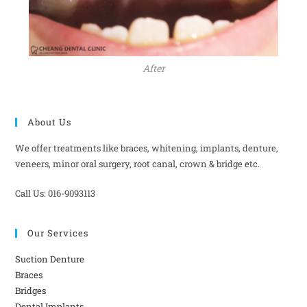
After
About Us
We offer treatments like braces, whitening, implants, denture,
veneers, minor oral surgery, root canal, crown & bridge etc.
Call Us: 016-9093113
Our Services
Suction Denture
Braces
Bridges
Dental Implants