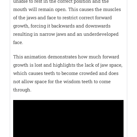
unable to rest in the correct position and the
mouth will remain open. This causes the muscles
of the jaws and face to restrict correct forward
growth, forcing it backwards and downwards
resulting in narrow jaws and an underdeveloped
face.
This animation demonstrates how much forward
growth is lost and highlights the lack of jaw space,
which causes teeth to become crowded and does
not allow space for the wisdom teeth to come
through.