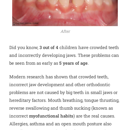
After
Did you know,
3 out of 4
children have crowded teeth
and incorrectly developing jaws. These problems can
be seen from as early as
5 years of age
.
Modern research has shown that crowded teeth,
incorrect jaw development and other orthodontic
problems are not caused by big teeth in small jaws or
hereditary factors. Mouth breathing, tongue thrusting,
reverse swallowing and thumb sucking (known as
incorrect
myofunctional habits
) are the real causes.
Allergies, asthma and an open mouth posture also