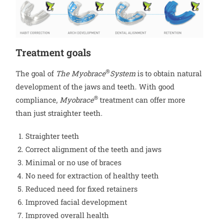
Treatment goals
®
The goal of
The Myobrace
System
is to obtain natural
development of the jaws and teeth. With good
®
compliance,
Myobrace
treatment can offer more
than just straighter teeth.
Straighter teeth
Correct alignment of the teeth and jaws
Minimal or no use of braces
No need for extraction of healthy teeth
Reduced need for fixed retainers
Improved facial development
Improved overall health