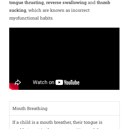
tongue thrusting, reverse swallowing
and
thumb
sucking
, which are known as incorrect
myofunctional habits.
Mouth Breathing
If a child is a mouth breather, their tongue is