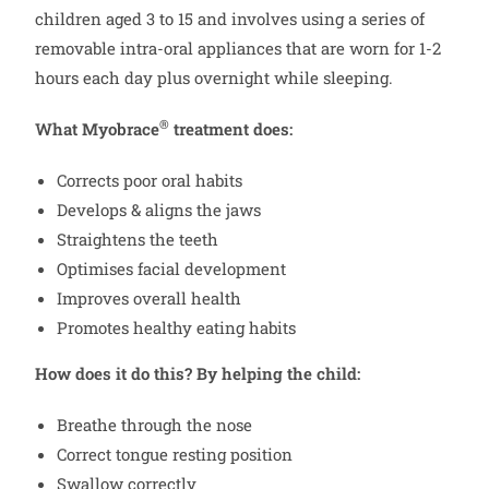
children aged 3 to 15 and involves using a series of
removable intra-oral appliances that are worn for 1-2
hours each day plus overnight while sleeping.
®
What Myobrace
treatment does:
Corrects poor oral habits
Develops & aligns the jaws
Straightens the teeth
Optimises facial development
Improves overall health
Promotes healthy eating habits
How does it do this? By helping the child:
Breathe through the nose
Correct tongue resting position
Swallow correctly