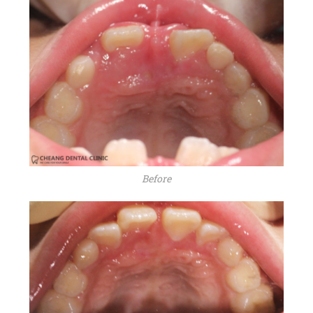
Before