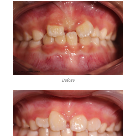
Before